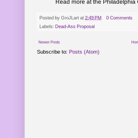
Read more at the Philadelphia C
Posted by
GroJLart
at
2:49 PM
0 Comments
Labels:
Dead-Ass Proposal
Newer Posts
Ho
Subscribe to:
Posts (Atom)