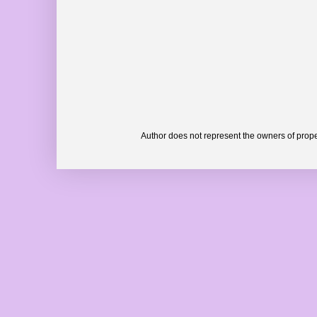
Author does not represent the owners of prope