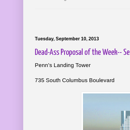
Tuesday, September 10, 2013
Dead-Ass Proposal of the Week-- 
Penn's Landing Tower
735 South Columbus Boulevard