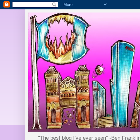
"The best blog I've ever seen" -Ben Frankli