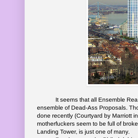
It seems that all Ensemble Real Es
ensemble of Dead-Ass Proposals. Thou
done recently (Courtyard by Marriott i
motherfuckers seem to be full of brok
Landing Tower, is just one of many.